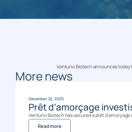
Ventuno Biotech announces today th
More news
December 22, 2025
Prêt d’amorçage invest
Ventuno Biotech has secured a prêt d’amorçage in
Read more