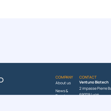
COMPANY
CONTACT
Ventuno Biotech
About us
2 impasse Pierre B
News &
69009 Lyon
Events
+33 4 37 49 87 20
Contact