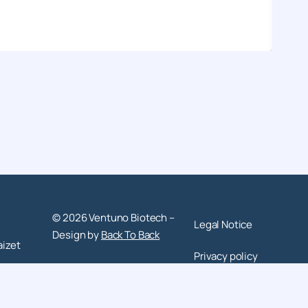
© 2026 Ventuno Biotech –
Legal Notice
Design by
Back To Back
aizet
Privacy policy