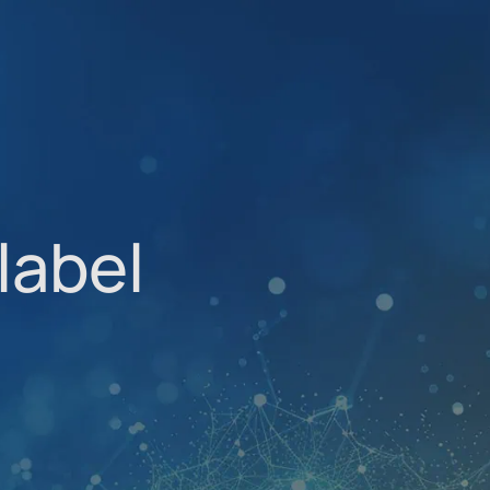
label