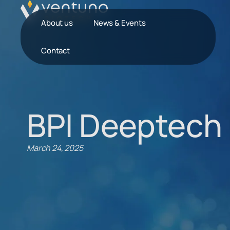
About us
News & Events
Contact
BPI Deeptech 
March 24, 2025