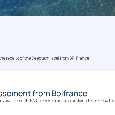
e receipt of the Deeptech label from BPI France
issement from Bpifrance
vestissement (PAI) from Bpifrance, in addition to the seed fun