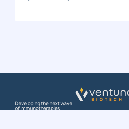
Developing the next wave
of immunotherapies
Follow us on