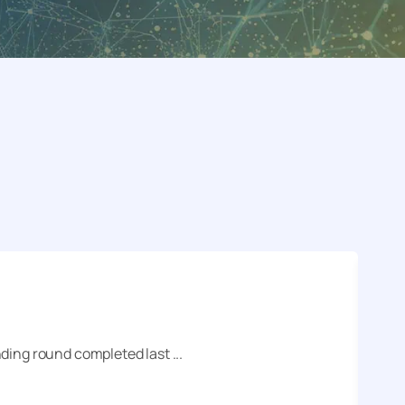
ding round completed last ...