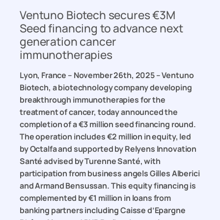
Ventuno Biotech secures €3M
Seed financing to advance next
generation cancer
immunotherapies
Lyon, France – November 26th, 2025 – Ventuno
Biotech, a biotechnology company developing
breakthrough immunotherapies for the
treatment of cancer, today announced the
completion of a €3 million seed financing round.
The operation includes €2 million in equity, led
by Octalfa and supported by Relyens Innovation
Santé advised by Turenne Santé, with
participation from business angels Gilles Alberici
and Armand Bensussan. This equity financing is
complemented by €1 million in loans from
banking partners including Caisse d’Epargne