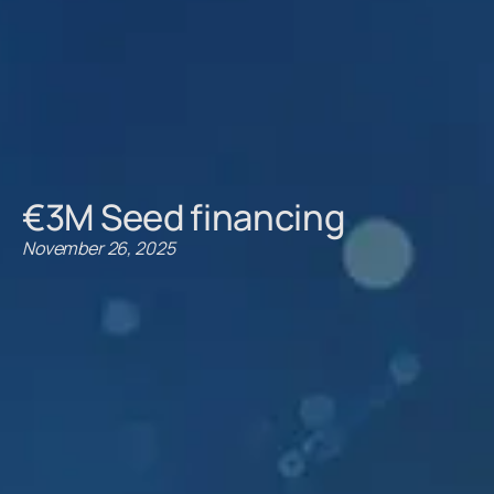
€3M Seed financing
November 26, 2025