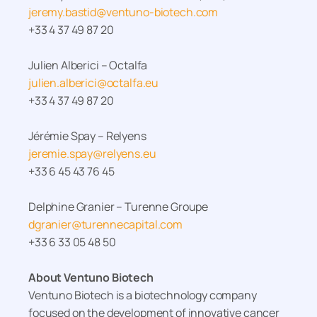
jeremy.bastid@ventuno-biotech.com
+33 4 37 49 87 20
Julien Alberici – Octalfa
julien.alberici@octalfa.eu
+33 4 37 49 87 20
Jérémie Spay – Relyens
jeremie.spay@relyens.eu
+33 6 45 43 76 45
Delphine Granier – Turenne Groupe
dgranier@turennecapital.com
+33 6 33 05 48 50
About Ventuno Biotech
Ventuno Biotech is a biotechnology company
focused on the development of innovative cancer