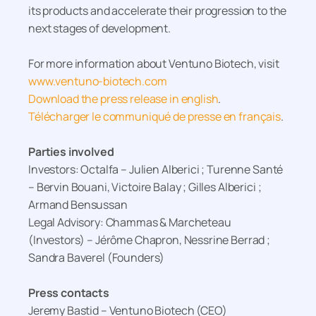
its products and accelerate their progression to the
next stages of development.
For more information about Ventuno Biotech, visit
www.ventuno-biotech.com
Download the press release in english
.
Télécharger le communiqué de presse en français
.
Parties involved
Investors: Octalfa – Julien Alberici ; Turenne Santé
– Bervin Bouani, Victoire Balay ; Gilles Alberici ;
Armand Bensussan
Legal Advisory: Chammas & Marcheteau
(Investors) – Jérôme Chapron, Nessrine Berrad ;
Sandra Baverel (Founders)
Press contacts
Jeremy Bastid – Ventuno Biotech (CEO)