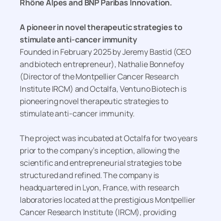
Rhône Alpes and BNP Paribas Innovation.
A pioneer in novel therapeutic strategies to
stimulate anti-cancer immunity
Founded in February 2025 by Jeremy Bastid (CEO
and biotech entrepreneur), Nathalie Bonnefoy
(Director of the Montpellier Cancer Research
Institute IRCM) and Octalfa, Ventuno Biotech is
pioneering novel therapeutic strategies to
stimulate anti-cancer immunity.
The project was incubated at Octalfa for two years
prior to the company’s inception, allowing the
scientific and entrepreneurial strategies to be
structured and refined. The company is
headquartered in Lyon, France, with research
laboratories located at the prestigious Montpellier
Cancer Research Institute (IRCM), providing