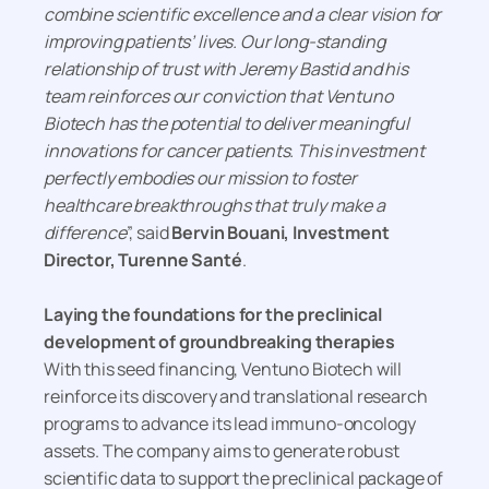
combine scientific excellence and a clear vision for
improving patients’ lives. Our long-standing
relationship of trust with Jeremy Bastid and his
team reinforces our conviction that Ventuno
Biotech has the potential to deliver meaningful
innovations for cancer patients. This investment
perfectly embodies our mission to foster
healthcare breakthroughs that truly make a
difference
”, said
Bervin Bouani, Investment
Director, Turenne Santé
.
Laying the foundations for the preclinical
development of groundbreaking therapies
With this seed financing, Ventuno Biotech will
reinforce its discovery and translational research
programs to advance its lead immuno-oncology
assets. The company aims to generate robust
scientific data to support the preclinical package of