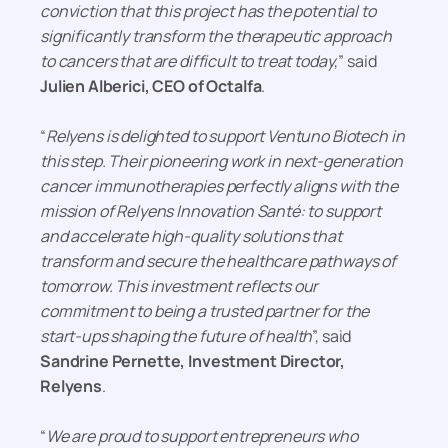
conviction that this project has the potential to
significantly transform the therapeutic approach
to cancers that are difficult to treat today
,” said
Julien Alberici, CEO of Octalfa
.
“
Relyens is delighted to support Ventuno Biotech in
this step. Their pioneering work in next-generation
cancer immunotherapies perfectly aligns with the
mission of Relyens Innovation Santé: to support
and accelerate high-quality solutions that
transform and secure the healthcare pathways of
tomorrow. This investment reflects our
commitment to being a trusted partner for the
start-ups shaping the future of health
”, said
Sandrine Pernette, Investment Director,
Relyens
.
“
We are proud to support entrepreneurs who