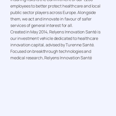
employees to better protect healthcare and local
public sector players across Europe. Alongside
them, we act and innovate in favour of safer
services of general interest for all.
Created in May 2014, Relyens Innovation Santé is
our investment vehicle dedicated to healthcare
innovation capital, advised by Turenne Santé.
Focused on breakthrough technologies and
medical research, Relyens Innovation Santé
supports innovative companies in the healthcare
sector (medtech, diagnostics, e-health and
biotechnology). In line with Relyens’ mission, its
investments pave the way for sustainable practices
and solutions, contributing to a safe and reliable
healthcare system for the benefit of patients.
For more information, visit
www.relyens.eu