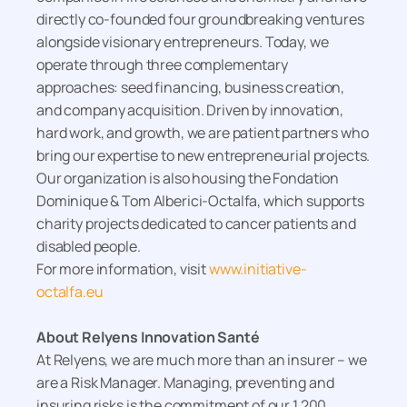
directly co-founded four groundbreaking ventures
alongside visionary entrepreneurs. Today, we
operate through three complementary
approaches: seed financing, business creation,
and company acquisition. Driven by innovation,
hard work, and growth, we are patient partners who
bring our expertise to new entrepreneurial projects.
Our organization is also housing the Fondation
Dominique & Tom Alberici-Octalfa, which supports
charity projects dedicated to cancer patients and
disabled people.
For more information, visit
www.initiative-
octalfa.eu
About Relyens Innovation Santé
At Relyens, we are much more than an insurer – we
are a Risk Manager. Managing, preventing and
insuring risks is the commitment of our 1,200