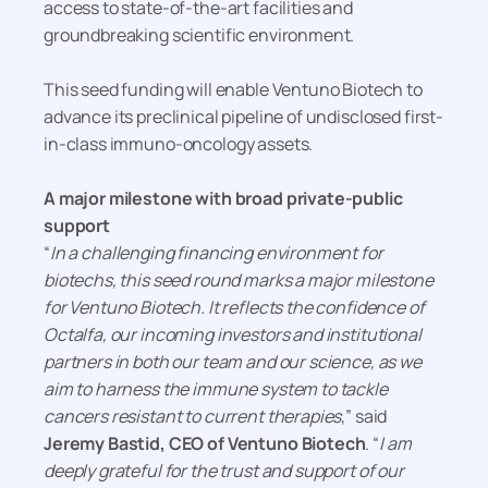
access to state-of-the-art facilities and
groundbreaking scientific environment.
This seed funding will enable Ventuno Biotech to
advance its preclinical pipeline of undisclosed first-
in-class immuno-oncology assets.
A major milestone with broad private-public
support
“
In a challenging financing environment for
biotechs, this seed round marks a major milestone
for Ventuno Biotech. It reflects the confidence of
Octalfa, our incoming investors and institutional
partners in both our team and our science, as we
aim to harness the immune system to tackle
cancers resistant to current therapies
,” said
Jeremy Bastid, CEO of Ventuno Biotech
. “
I am
deeply grateful for the trust and support of our