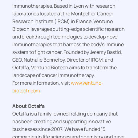
immunotherapies. Based in Lyon with research
laboratories located at the Montpellier Cancer
Research Institute (IRCM) in France, Ventuno
Biotech leverages cutting-edge scientific research
and breakthrough technologies to develop novel
immunotherapies that harness the body’s immune
system to fight cancer. Founded by Jeremy Bastid,
CEO, Nathalie Bonnefoy, Director of IRCM, and
Octalfa, Ventuno Biotech aims to transform the
landscape of cancer immunotherapy.
For more information, visit
www.ventuno-
biotech.com
About Octalfa
Octalfa is a family-owned holding company that
has been creating and supporting innovative
businesses since 2007. We have funded 15
companies in life sciences and chemistry and have