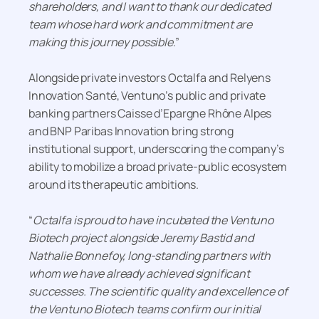
shareholders, and I want to thank our dedicated
team whose hard work and commitment are
making this journey possible
.”
Alongside private investors Octalfa and Relyens
Innovation Santé, Ventuno’s public and private
banking partners Caisse d’Epargne Rhône Alpes
and BNP Paribas Innovation bring strong
institutional support, underscoring the company’s
ability to mobilize a broad private-public ecosystem
around its therapeutic ambitions.
“
Octalfa is proud to have incubated the Ventuno
Biotech project alongside Jeremy Bastid and
Nathalie Bonnefoy, long-standing partners with
whom we have already achieved significant
successes. The scientific quality and excellence of
the Ventuno Biotech teams confirm our initial