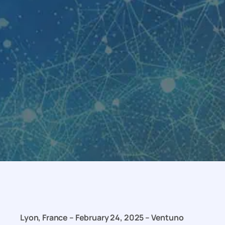
Lyon, France – February 24, 2025 – Ventuno