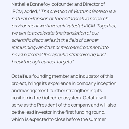
Nathalie Bonnefoy, cofounder and Director of
IRCM, added, “
The creation of Ventuno Biotech is a
natural extension of the collaborative research
environment we have cultivated at IRCM. Together,
we aim to accelerate the translation of our
scientific discoveries in the field of cancer
immunology and tumor microenvironment into
novel potential therapeutic strategies against
breakthrough cancer targets
.”
Octalfa, a founding member and incubator of this
project, brings its experience in company inception
and management, further strengthening its
position in the biotech ecosystem. Octalfa will
serve as the President of the company and will also
be the lead investor in the first funding round,
which is expected to close before the summer.