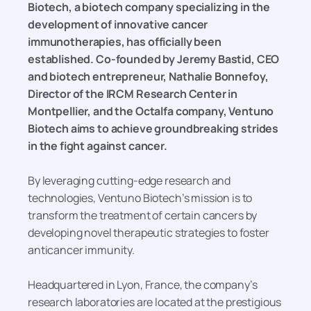
Biotech, a biotech company specializing in the
development of innovative cancer
immunotherapies, has officially been
established. Co-founded by Jeremy Bastid, CEO
and biotech entrepreneur, Nathalie Bonnefoy,
Director of the IRCM Research Center in
Montpellier, and the Octalfa company, Ventuno
Biotech aims to achieve groundbreaking strides
in the fight against cancer.
By leveraging cutting-edge research and
technologies, Ventuno Biotech’s mission is to
transform the treatment of certain cancers by
developing novel therapeutic strategies to foster
anticancer immunity.
Headquartered in Lyon, France, the company’s
research laboratories are located at the prestigious