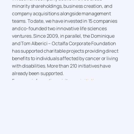
minority shareholdings, business creation, and
company acquisitions alongside management
teams. To date, we have invested in 15 companies
and co-founded two innovative life sciences
ventures. Since 2009, in parallel, the Dominique
and Tom Alberici – Octalfa Corporate Foundation
has supported charitable projects providing direct
benefits to individuals affected by cancer or living
with disabilities. More than 210 initiatives have
already been supported.
For more information, visit
www.initiative-
octalfa.eu
More news
December 22, 2025
Prêt d’amorçage
investissement from