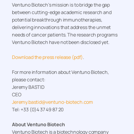
Ventuno Biotech’s mission is to bridge the gap
between cutting-edge academic research and
potential breakthrough immunotherapies,
delivering innovations that address the unmet
needs of cancer patients. The research programs
Ventuno Biotech have not been disclosed yet.
Download the press release (pdf)
.
For more information about Ventuno Biotech,
please contact:
Jeremy BASTID
CEO
Jeremy.bastid@ventuno-biotech.com
Tel: +33 (0)4 37 49 87 20
About Ventuno Biotech
Ventuno Biotech is a biotechnology company