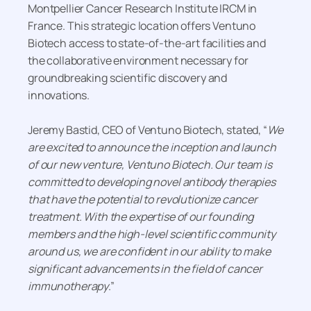
Montpellier Cancer Research Institute IRCM in
France. This strategic location offers Ventuno
Biotech access to state-of-the-art facilities and
the collaborative environment necessary for
groundbreaking scientific discovery and
innovations.
Jeremy Bastid, CEO of Ventuno Biotech, stated, “
We
are excited to announce the inception and launch
of our new venture, Ventuno Biotech. Our team is
committed to developing novel antibody therapies
that have the potential to revolutionize cancer
treatment. With the expertise of our founding
members and the high-level scientific community
around us, we are confident in our ability to make
significant advancements in the field of cancer
immunotherapy
.”