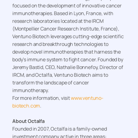
focused on the development of innovative cancer
immunotherapies. Based in Lyon, France, with
research laboratories located at the IRCM
(Montpellier Cancer Research Institute, France),
Ventuno Biotech leverages cutting-edge scientific
research and breakthrough technologies to
develop novel immunotherapies that harness the
body’s immune system to fight cancer. Founded by
Jeremy Bastid, CEO, Nathalie Bonnefoy, Director of
IRCM, and Octalfa, Ventuno Biotech aims to
transform the landscape of cancer
immunotherapy.
For more information, visit
www.ventuno-
biotech.com
.
About Octalfa
Founded in 2007, Octalfa is a family-owned
investment company active in three areas: