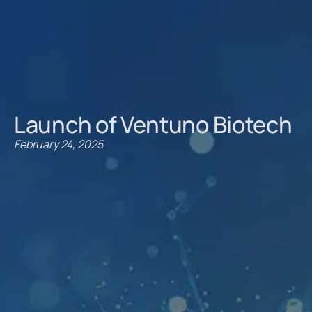
Launch of Ventuno Biotech
February 24, 2025