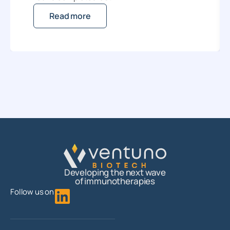
Read more
Developing the next wave
of immunotherapies
Follow us on