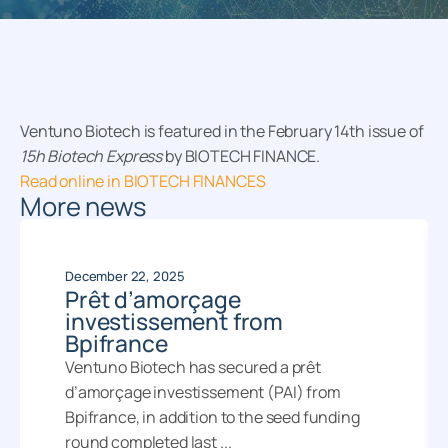
Ventuno Biotech is featured in the February 14th issue of
15h Biotech Express
by BIOTECH FINANCE.
Read online in BIOTECH FINANCES
More news
December 22, 2025
Prêt d’amorçage
investissement from
Bpifrance
Ventuno Biotech has secured a prêt
d’amorçage investissement (PAI) from
Bpifrance, in addition to the seed funding
round completed last ...