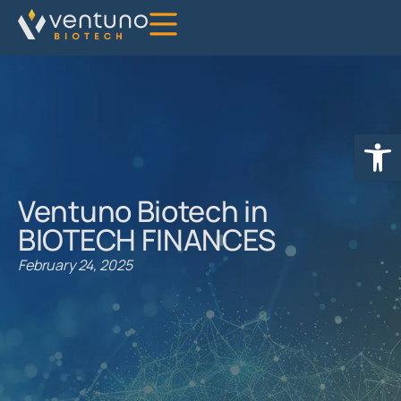
Open
Ventuno Biotech in
BIOTECH FINANCES
February 24, 2025